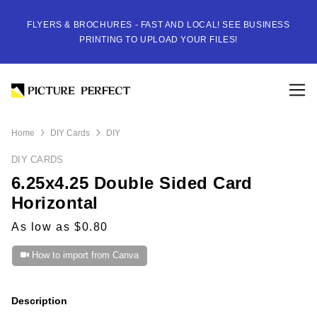
FLYERS & BROCHURES - FAST AND LOCAL! SEE BUSINESS
PRINTING TO UPLOAD YOUR FILES!
Home
DIY Cards
DIY
DIY CARDS
6.25x4.25 Double Sided Card
Horizontal
As low as $0.80
How to import from Canva
Description