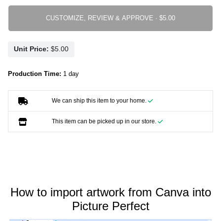
CUSTOMIZE, REVIEW & APPROVE ·
Unit Price:
Production Time:
1 day
We can ship this item to your home.
This item can be picked up in our store.
How to import artwork from Canva into
Picture Perfect