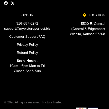
SUPPORT
LOCATION
316-687-0272
5520 E. Central
support@mypictureperfect.biz
(Central & Edgemoor)
Wichita, Kansas 67208
Customer Support/FAQ
Privacy Policy
Refund Policy
Store Hours:
10am - 6pm Mon to Fri
Closed Sat & Sun
© 2026 All rights reserved. Picture Perfect