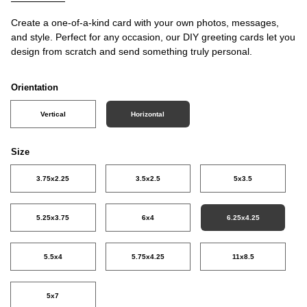
Create a one-of-a-kind card with your own photos, messages,
and style. Perfect for any occasion, our DIY greeting cards let you
design from scratch and send something truly personal.
Orientation
Vertical
Horizontal
Size
3.75x2.25
3.5x2.5
5x3.5
5.25x3.75
6x4
6.25x4.25
5.5x4
5.75x4.25
11x8.5
5x7