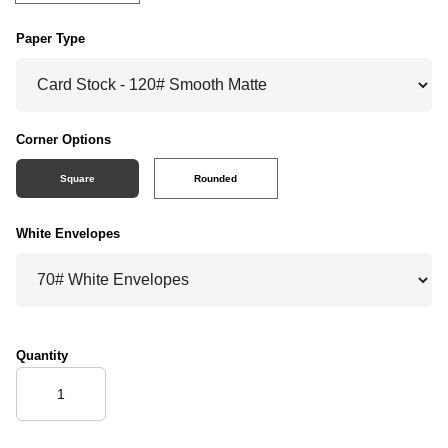
Paper Type
Corner Options
Square
Rounded
White Envelopes
Quantity