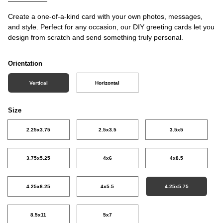
Create a one-of-a-kind card with your own photos, messages,
and style. Perfect for any occasion, our DIY greeting cards let you
design from scratch and send something truly personal.
Orientation
Vertical
Horizontal
Size
2.25x3.75
2.5x3.5
3.5x5
3.75x5.25
4x6
4x8.5
4.25x6.25
4x5.5
4.25x5.75
8.5x11
5x7