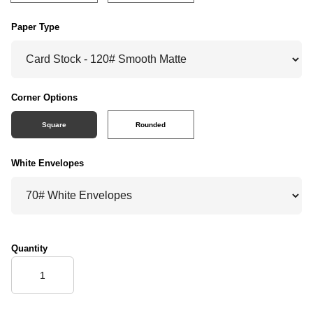
Paper Type
Corner Options
Square
Rounded
White Envelopes
Quantity