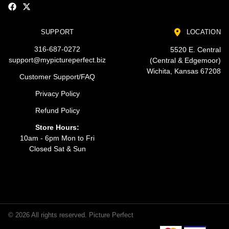
SUPPORT
LOCATION
316-687-0272
5520 E. Central
support@mypictureperfect.biz
(Central & Edgemoor)
Wichita, Kansas 67208
Customer Support/FAQ
Privacy Policy
Refund Policy
Store Hours:
10am - 6pm Mon to Fri
Closed Sat & Sun
© 2026 All rights reserved. Picture Perfect