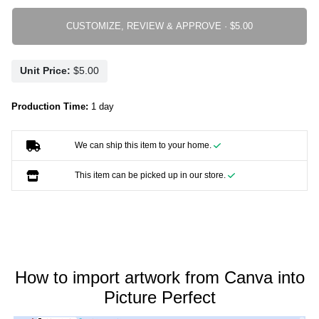
CUSTOMIZE, REVIEW & APPROVE ·
Unit Price:
Production Time:
1 day
We can ship this item to your home.
This item can be picked up in our store.
How to import artwork from Canva into
Picture Perfect