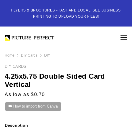
FLYERS & BROCHURES - FAST AND LOCAL! SEE BUSINESS
PRINTING TO UPLOAD YOUR FILES!
Home
DIY Cards
DIY
DIY CARDS
4.25x5.75 Double Sided Card
Vertical
As low as $0.70
How to import from Canva
Description