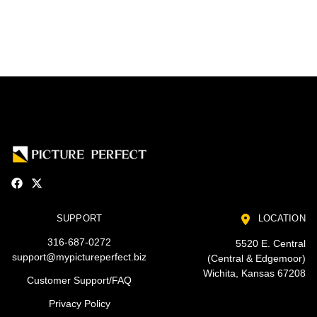
SUPPORT
LOCATION
316-687-0272
5520 E. Central
support@mypictureperfect.biz
(Central & Edgemoor)
Wichita, Kansas 67208
Customer Support/FAQ
Privacy Policy