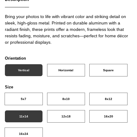
Bring your photos to life with vibrant color and striking detail on
sleek, high-gloss metal. Printed on durable aluminum with a
radiant finish, these prints offer a modern, frameless look that
resists fading, moisture, and scratches—perfect for home décor
or professional displays.
Orientation
Vertical
Horizontal
Square
Size
5x7
8x10
8x12
11x14
12x18
16x20
16x24