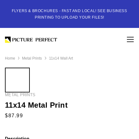
FLYERS & BROCHURES - FAST AND LOCAL! SEE BUSINESS
PRINTING TO UPLOAD YOUR FILES!
Home
Metal Prints
11x14 Wall Art
METAL PRINTS
11x14 Metal Print
Description