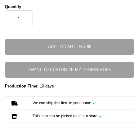
Quantity
ADD TO CART ·
I WANT TO CUSTOMIZE MY DESIGN MORE
Production Time:
10 days
We can ship this item to your home.
This item can be picked up in our store.