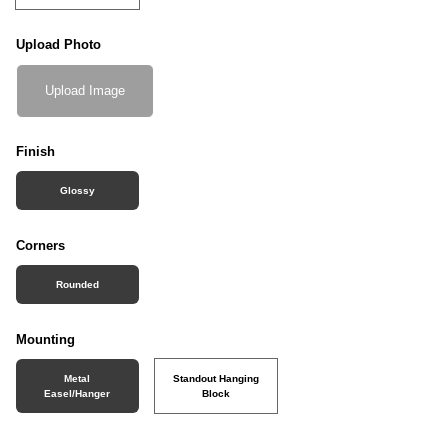
Upload Photo
Upload Image
Finish
Glossy
Corners
Rounded
Mounting
Metal
Standout Hanging
Easel/Hanger
Block