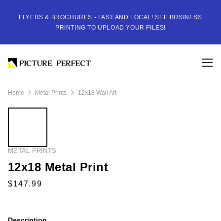
FLYERS & BROCHURES - FAST AND LOCAL! SEE BUSINESS
PRINTING TO UPLOAD YOUR FILES!
Home
Metal Prints
12x18 Wall Art
METAL PRINTS
12x18 Metal Print
Description