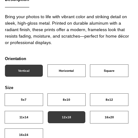
Bring your photos to life with vibrant color and striking detail on
sleek, high-gloss metal. Printed on durable aluminum with a
radiant finish, these prints offer a modern, frameless look that
resists fading, moisture, and scratches—perfect for home décor
or professional displays.
Orientation
Vertical
Horizontal
Square
Size
5x7
8x10
8x12
11x14
12x18
16x20
16x24