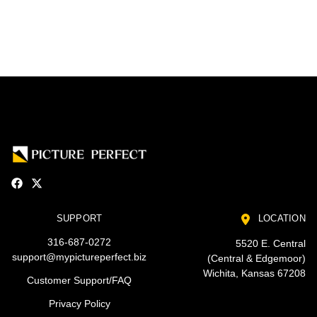
SUPPORT
LOCATION
316-687-0272
5520 E. Central
support@mypictureperfect.biz
(Central & Edgemoor)
Wichita, Kansas 67208
Customer Support/FAQ
Privacy Policy