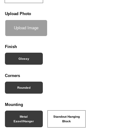
Upload Photo
Upload Image
Finish
Glossy
Corners
Rounded
Mounting
Metal
Standout Hanging
Easel/Hanger
Block