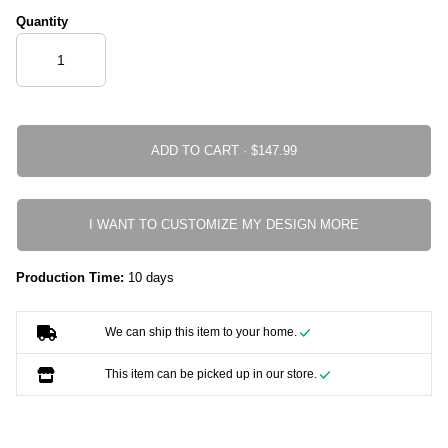
Quantity
ADD TO CART ·
I WANT TO CUSTOMIZE MY DESIGN MORE
Production Time:
10 days
We can ship this item to your home.
This item can be picked up in our store.