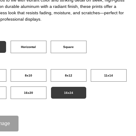
on durable aluminum with a radiant finish, these prints offer a
ss look that resists fading, moisture, and scratches—perfect for
professional displays.
Horizontal
Square
8x10
8x12
11x14
16x20
16x24
mage