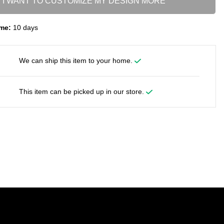
I WANT TO CUSTOMIZE MY DESIGN MORE
me:
10 days
We can ship this item to your home.
This item can be picked up in our store.