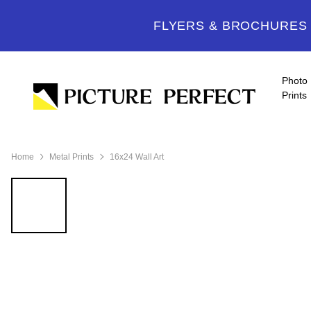
FLYERS & BROCHURES -
Photo
Prints
Home
Metal Prints
16x24 Wall Art