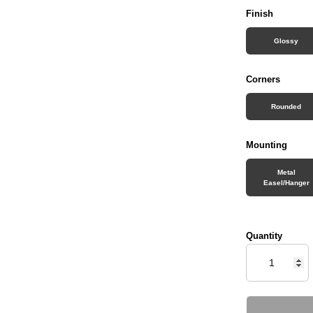
Finish
Glossy
Corners
Rounded
Mounting
Metal
Easel/Hanger
Quantity