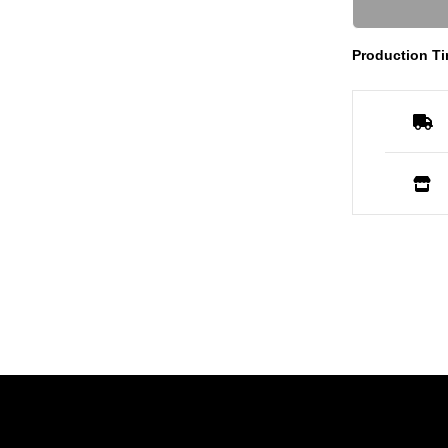
Production Ti