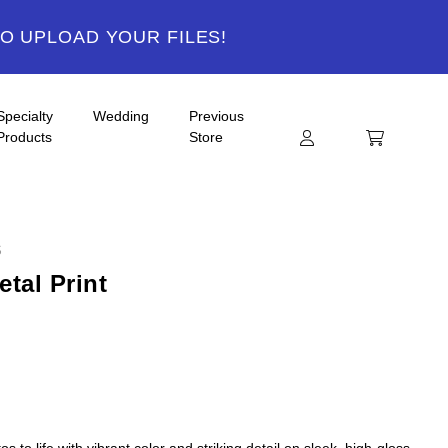
TO UPLOAD YOUR FILES!
Specialty
Wedding
Previous
Products
Store
S
tal Print
s to life with vibrant color and striking detail on sleek, high-gloss