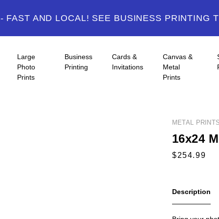
 FAST AND LOCAL! SEE BUSINESS PRINTING 
Large
Business
Cards &
Canvas &
Photo
Printing
Invitations
Metal
Prints
Prints
METAL PRINT
16x24 Me
Description
Bring your photo