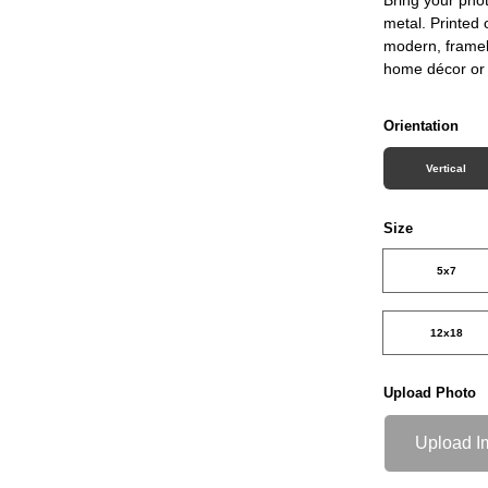
metal. Printed 
modern, framele
home décor or 
Orientation
Vertical
Size
5x7
12x18
Upload Photo
Upload I