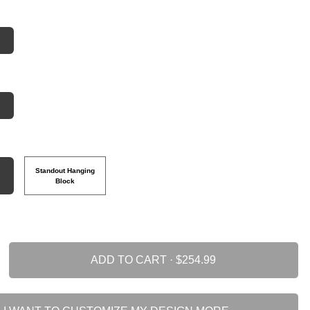
Standout Hanging
Block
ADD TO CART ·