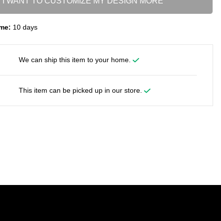
I WANT TO CUSTOMIZE MY DESIGN MORE
me:
10 days
We can ship this item to your home.
This item can be picked up in our store.