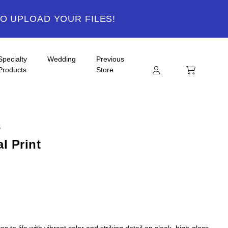
TO UPLOAD YOUR FILES!
Specialty
Wedding
Previous
Products
Store
S
l Print
s to life with vibrant color and striking detail on sleek, high-gloss