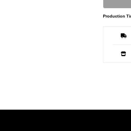
Production Ti