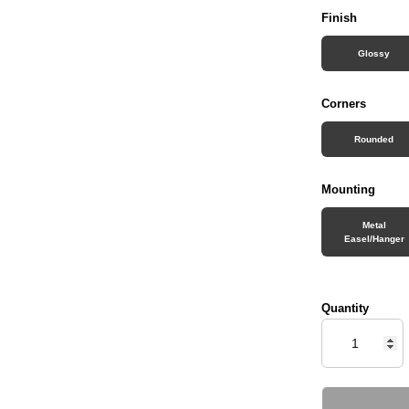
Finish
Glossy
Corners
Rounded
Mounting
Metal
Easel/Hanger
Quantity