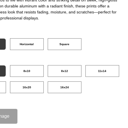
on durable aluminum with a radiant finish, these prints offer a
ss look that resists fading, moisture, and scratches—perfect for
professional displays.
Horizontal
Square
8x10
8x12
11x14
16x20
16x24
mage