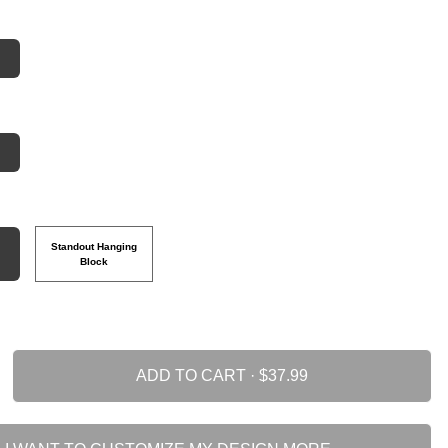
Standout Hanging
Block
ADD TO CART ·