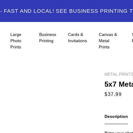
 FAST AND LOCAL! SEE BUSINESS PRINTING 
Large
Business
Cards &
Canvas &
Photo
Printing
Invitations
Metal
Prints
Prints
METAL PRINT
5x7 Meta
Description
Bring your photo