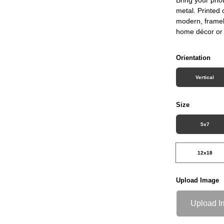
metal. Printed 
modern, framele
home décor or 
Orientation
Vertical
Size
5x7
12x18
Upload Image
Upload I