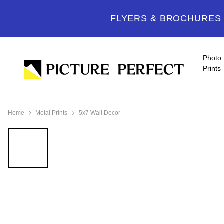
FLYERS & BROCHURES -
Photo
Prints
Home
Metal Prints
5x7 Wall Decor