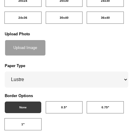
20x24
20x30
24x30
24x36
30x40
36x40
Upload Photo
Upload Image
Paper Type
Border Options
None
0.5"
0.75"
1"