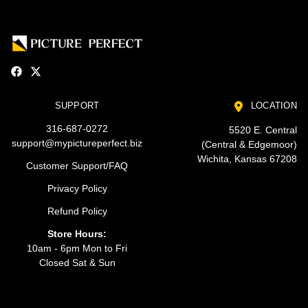
SUPPORT
LOCATION
316-687-0272
5520 E. Central
support@mypictureperfect.biz
(Central & Edgemoor)
Wichita, Kansas 67208
Customer Support/FAQ
Privacy Policy
Refund Policy
Store Hours:
10am - 6pm Mon to Fri
Closed Sat & Sun