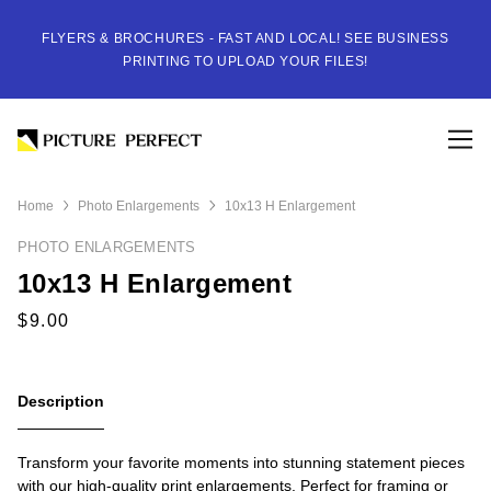
FLYERS & BROCHURES - FAST AND LOCAL! SEE BUSINESS
PRINTING TO UPLOAD YOUR FILES!
Home
Photo Enlargements
10x13 H Enlargement
PHOTO ENLARGEMENTS
10x13 H Enlargement
Description
Transform your favorite moments into stunning statement pieces
with our high-quality print enlargements. Perfect for framing or