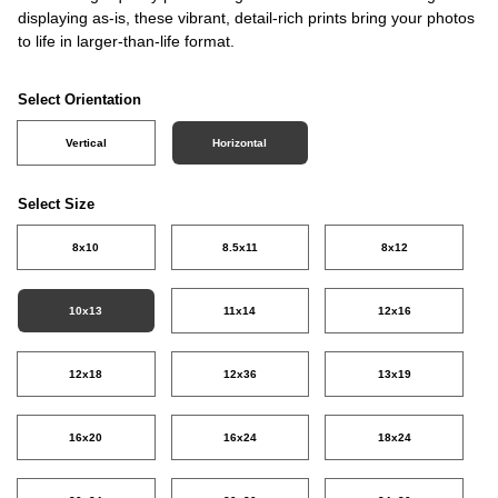
displaying as-is, these vibrant, detail-rich prints bring your photos
to life in larger-than-life format.
Select Orientation
Vertical
Horizontal
Select Size
8x10
8.5x11
8x12
10x13
11x14
12x16
12x18
12x36
13x19
16x20
16x24
18x24