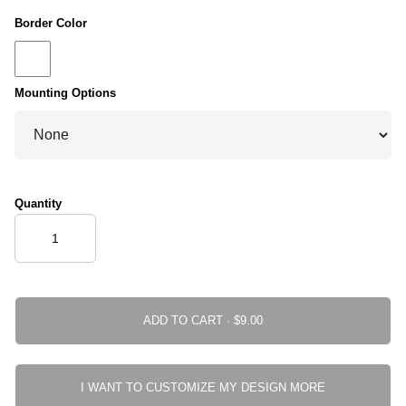
Border Color
Mounting Options
Quantity
ADD TO CART ·
I WANT TO CUSTOMIZE MY DESIGN MORE