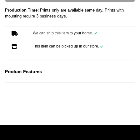
Production Time:
Prints only are available same day. Prints with
mounting require 3 business days.
We can ship this item to your home.
This item can be picked up in our store.
Product Features