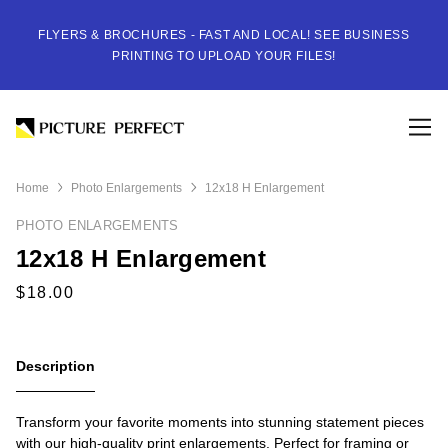
FLYERS & BROCHURES - FAST AND LOCAL! SEE BUSINESS
PRINTING TO UPLOAD YOUR FILES!
Home
Photo Enlargements
12x18 H Enlargement
PHOTO ENLARGEMENTS
12x18 H Enlargement
Description
Transform your favorite moments into stunning statement pieces
with our high-quality print enlargements. Perfect for framing or