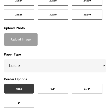
20x24
20x30
24x30
24x36
30x40
36x40
Upload Photo
Upload Image
Paper Type
Border Options
None
0.5"
0.75"
1"