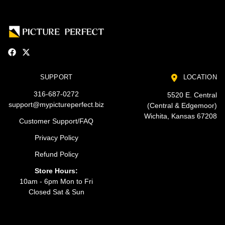
SUPPORT
LOCATION
316-687-0272
5520 E. Central
support@mypictureperfect.biz
(Central & Edgemoor)
Wichita, Kansas 67208
Customer Support/FAQ
Privacy Policy
Refund Policy
Store Hours:
10am - 6pm Mon to Fri
Closed Sat & Sun