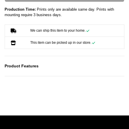
Production Time:
Prints only are available same day. Prints with
mounting require 3 business days.
We can ship this item to your home.
This item can be picked up in our store.
Product Features