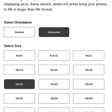
displaying as-is, these vibrant, detail-rich prints bring your photos
to life in larger-than-life format.
Select Orientation
Vertical
Horizontal
Select Size
8x10
8.5x11
8x12
10x13
11x14
12x16
12x18
12x36
13x19
16x20
16x24
18x24