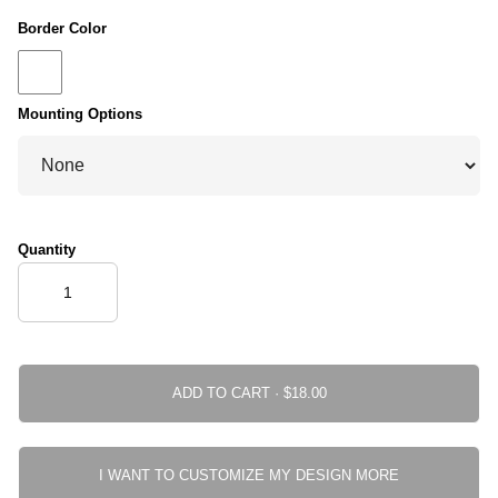
Border Color
Mounting Options
Quantity
ADD TO CART ·
I WANT TO CUSTOMIZE MY DESIGN MORE