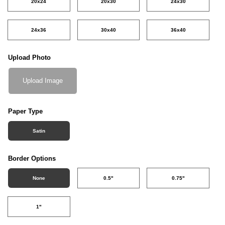
20x24
20x30
24x30
24x36
30x40
36x40
Upload Photo
Upload Image
Paper Type
Satin
Border Options
None
0.5"
0.75"
1"