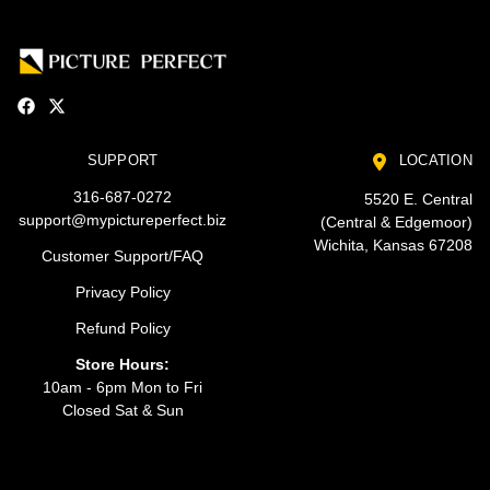
SUPPORT
LOCATION
316-687-0272
5520 E. Central
support@mypictureperfect.biz
(Central & Edgemoor)
Wichita, Kansas 67208
Customer Support/FAQ
Privacy Policy
Refund Policy
Store Hours:
10am - 6pm Mon to Fri
Closed Sat & Sun