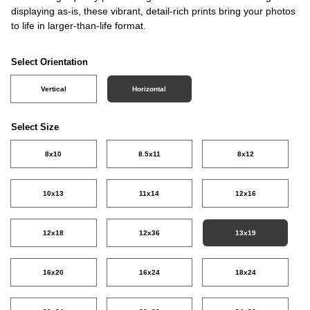
displaying as-is, these vibrant, detail-rich prints bring your photos
to life in larger-than-life format.
Select Orientation
Vertical
Horizontal
Select Size
8x10
8.5x11
8x12
10x13
11x14
12x16
12x18
12x36
13x19
16x20
16x24
18x24