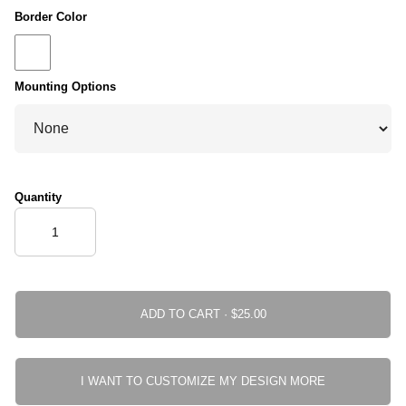
Border Color
Mounting Options
Quantity
ADD TO CART ·
I WANT TO CUSTOMIZE MY DESIGN MORE