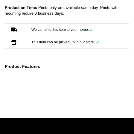
Production Time:
Prints only are available same day. Prints with
mounting require 3 business days.
We can ship this item to your home.
This item can be picked up in our store.
Product Features