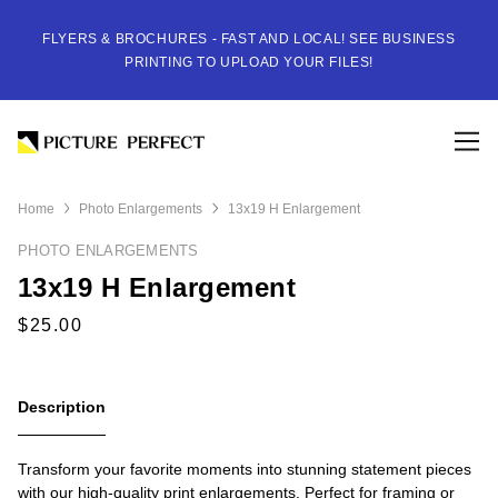
FLYERS & BROCHURES - FAST AND LOCAL! SEE BUSINESS
PRINTING TO UPLOAD YOUR FILES!
Home
Photo Enlargements
13x19 H Enlargement
PHOTO ENLARGEMENTS
13x19 H Enlargement
Description
Transform your favorite moments into stunning statement pieces
with our high-quality print enlargements. Perfect for framing or