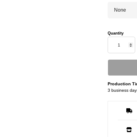
Quantity
Production Ti
3 business day