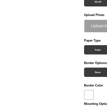
30x40
Upload Photo
Upload I
Paper Type
Satin
Border Options
None
Border Color
Mounting Opti