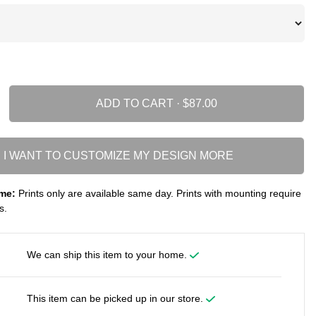
ADD TO CART ·
I WANT TO CUSTOMIZE MY DESIGN MORE
me:
Prints only are available same day. Prints with mounting require
s.
We can ship this item to your home.
This item can be picked up in our store.