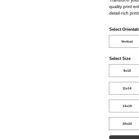
quality print e
detail-rich prin
Select Orientat
Vertical
Select Size
8x10
11x14
13x19
20x24