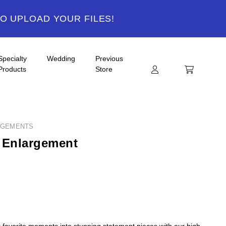
TO UPLOAD YOUR FILES!
Specialty
Wedding
Previous
Products
Store
RGEMENTS
 Enlargement
 favorite moments into stunning statement pieces with our high-