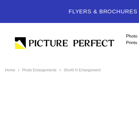
FLYERS & BROCHURES -
Photo
Prints
Home
Photo Enlargements
30x40 H Enlargement