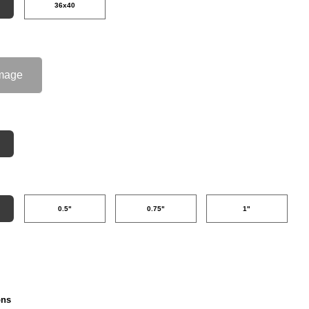
36x40
mage
0.5"
0.75"
1"
ons