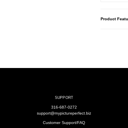
Product Featu
SUPPORT
316-687-0272
support@mypictureperfect.biz
Customer Support/FAQ