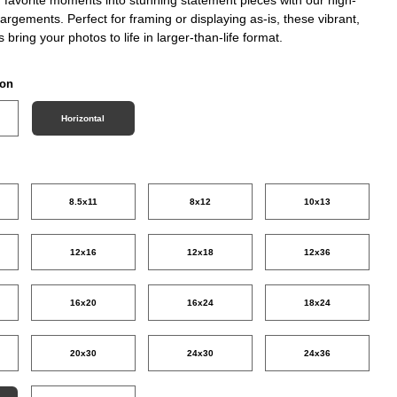
nlargements. Perfect for framing or displaying as-is, these vibrant,
ts bring your photos to life in larger-than-life format.
ion
Horizontal
8.5x11
8x12
10x13
12x16
12x18
12x36
16x20
16x24
18x24
20x30
24x30
24x36