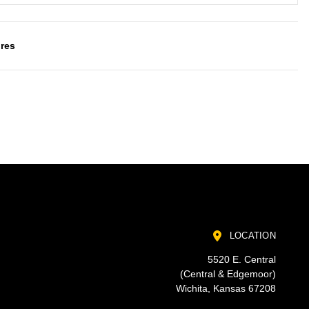
res
LOCATION
5520 E. Central
(Central & Edgemoor)
Wichita, Kansas 67208