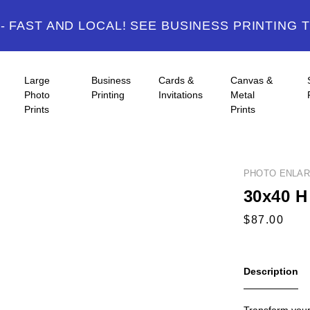
 FAST AND LOCAL! SEE BUSINESS PRINTING 
Large
Business
Cards &
Canvas &
Photo
Printing
Invitations
Metal
Prints
Prints
PHOTO ENLA
30x40 H
Description
Transform your