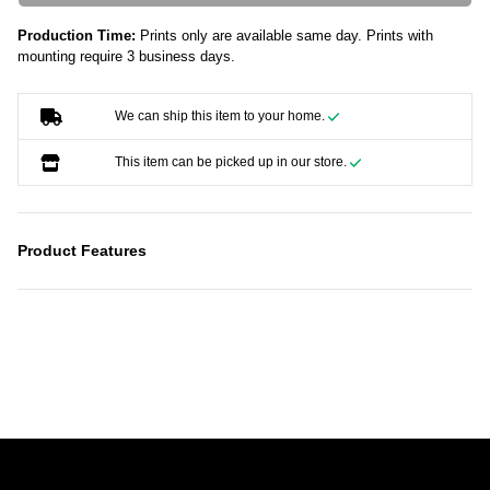
Production Time:
Prints only are available same day. Prints with
mounting require 3 business days.
We can ship this item to your home.
This item can be picked up in our store.
Product Features