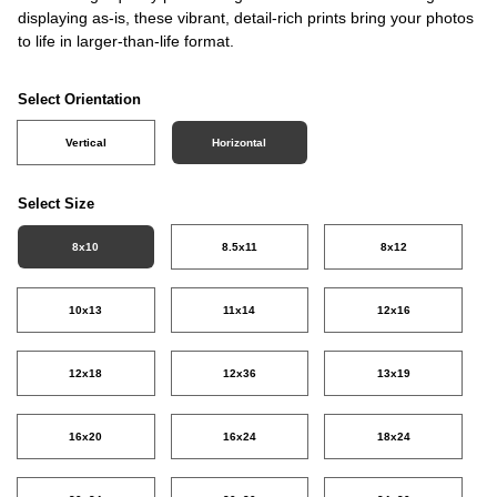
displaying as-is, these vibrant, detail-rich prints bring your photos
to life in larger-than-life format.
Select Orientation
Vertical
Horizontal
Select Size
8x10
8.5x11
8x12
10x13
11x14
12x16
12x18
12x36
13x19
16x20
16x24
18x24