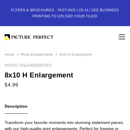
FLYERS & BROCHURES - FAST AND LOCAL! SEE BUSINESS
PRINTING TO UPLOAD YOUR FILES!
Home
Photo Enlargements
8x10 H Enlargement
PHOTO ENLARGEMENTS
8x10 H Enlargement
Description
Transform your favorite moments into stunning statement pieces
with our high-quality print enlargements. Perfect for framing or