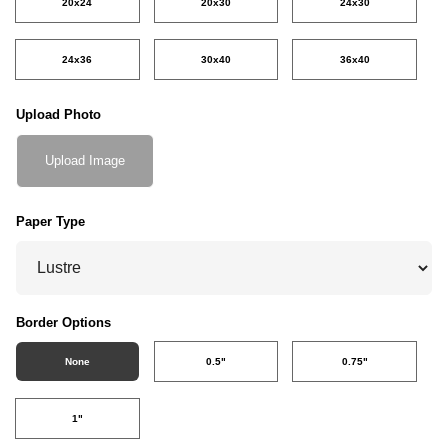
20x24
20x30
24x30
24x36
30x40
36x40
Upload Photo
Upload Image
Paper Type
Border Options
None
0.5"
0.75"
1"