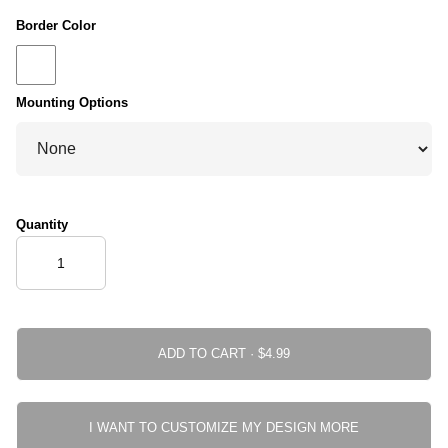
Border Color
Mounting Options
Quantity
ADD TO CART ·
I WANT TO CUSTOMIZE MY DESIGN MORE