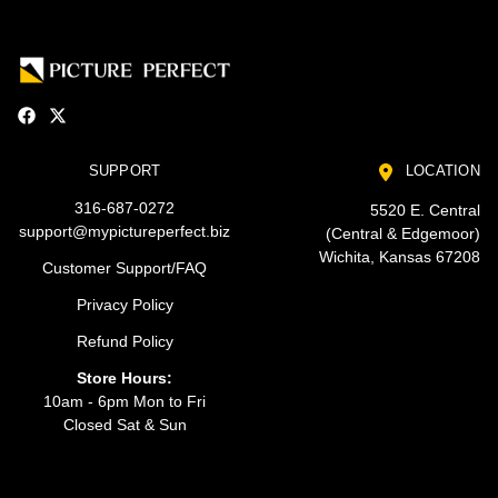
SUPPORT
LOCATION
316-687-0272
5520 E. Central
support@mypictureperfect.biz
(Central & Edgemoor)
Wichita, Kansas 67208
Customer Support/FAQ
Privacy Policy
Refund Policy
Store Hours:
10am - 6pm Mon to Fri
Closed Sat & Sun