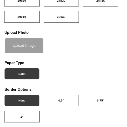
20x30
24x30
24x36
30x40
36x40
Upload Photo
Upload Image
Paper Type
Satin
Border Options
None
0.5"
0.75"
1"