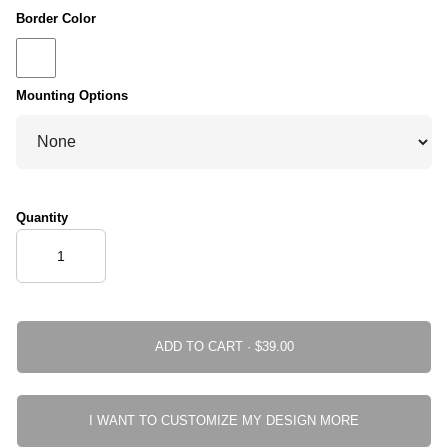
Border Color
Mounting Options
Quantity
ADD TO CART ·
I WANT TO CUSTOMIZE MY DESIGN MORE