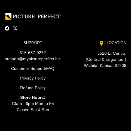
SUPPORT
LOCATION
316-687-0272
5520 E. Central
support@mypictureperfect.biz
(Central & Edgemoor)
Wichita, Kansas 67208
Customer Support/FAQ
Privacy Policy
Refund Policy
Store Hours:
10am - 6pm Mon to Fri
Closed Sat & Sun