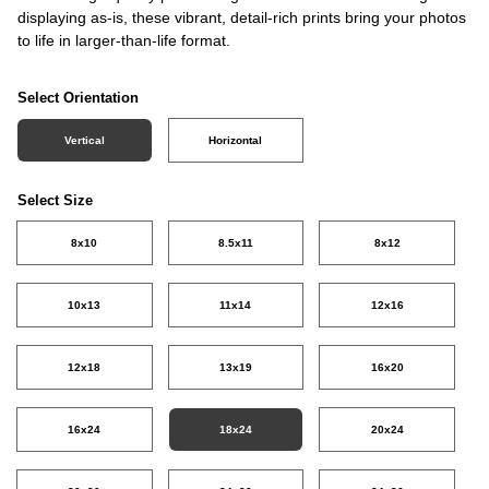
displaying as-is, these vibrant, detail-rich prints bring your photos
to life in larger-than-life format.
Select Orientation
Vertical
Horizontal
Select Size
8x10
8.5x11
8x12
10x13
11x14
12x16
12x18
13x19
16x20
16x24
18x24
20x24