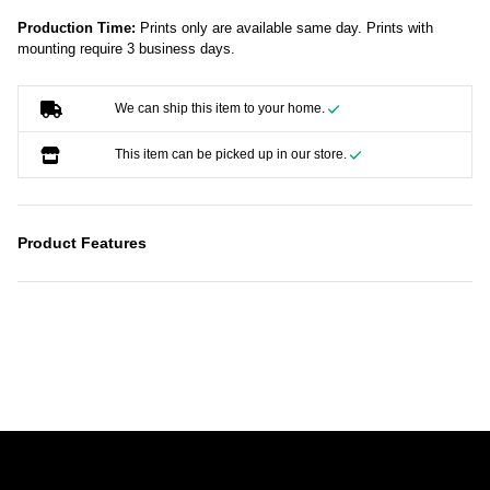
Production Time:
Prints only are available same day. Prints with
mounting require 3 business days.
We can ship this item to your home.
This item can be picked up in our store.
Product Features