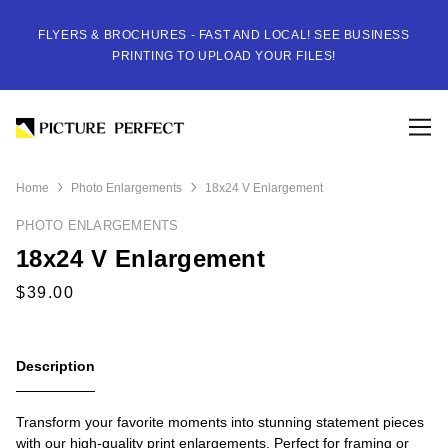
FLYERS & BROCHURES - FAST AND LOCAL! SEE BUSINESS
PRINTING TO UPLOAD YOUR FILES!
Home
Photo Enlargements
18x24 V Enlargement
PHOTO ENLARGEMENTS
18x24 V Enlargement
Description
Transform your favorite moments into stunning statement pieces
with our high-quality print enlargements. Perfect for framing or